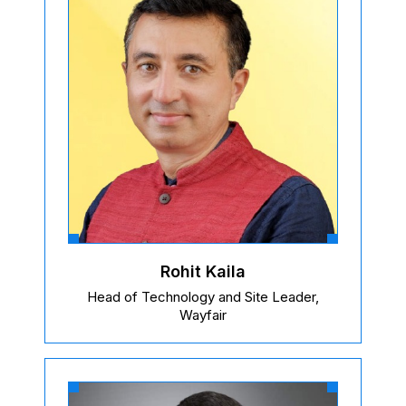
Rohit Kaila
Head of Technology and Site Leader,
Wayfair