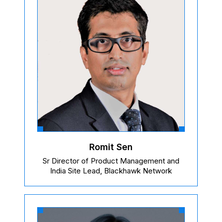
Romit Sen
Sr Director of Product Management and
India Site Lead, Blackhawk Network