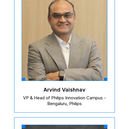
Arvind Vaishnav
VP & Head of Philips Innovation Campus -
Bengaluru, Philips