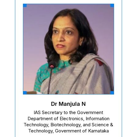
Dr Manjula N
IAS Secretary to the Government
Department of Electronics, Information
Technology, Biotechnology, and Science &
Technology, Government of Karnataka