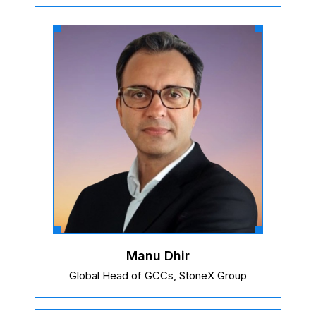
Manu Dhir
Global Head of GCCs, StoneX Group