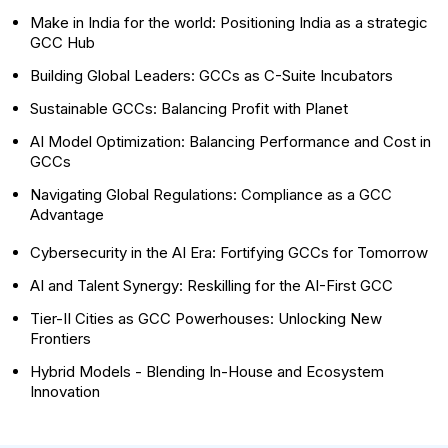
Make in India for the world: Positioning India as a strategic
GCC Hub
Building Global Leaders: GCCs as C-Suite Incubators
Sustainable GCCs: Balancing Profit with Planet
AI Model Optimization: Balancing Performance and Cost in
GCCs
Navigating Global Regulations: Compliance as a GCC
Advantage
Cybersecurity in the AI Era: Fortifying GCCs for Tomorrow
AI and Talent Synergy: Reskilling for the AI-First GCC
Tier-II Cities as GCC Powerhouses: Unlocking New
Frontiers
Hybrid Models - Blending In-House and Ecosystem
Innovation