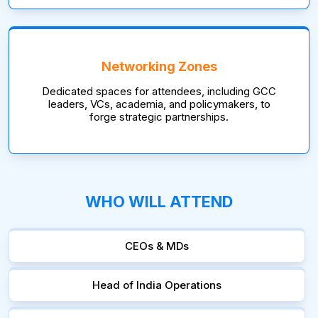
Networking Zones
Dedicated spaces for attendees, including GCC
leaders, VCs, academia, and policymakers, to
forge strategic partnerships.
WHO WILL ATTEND
CEOs & MDs
Head of India Operations