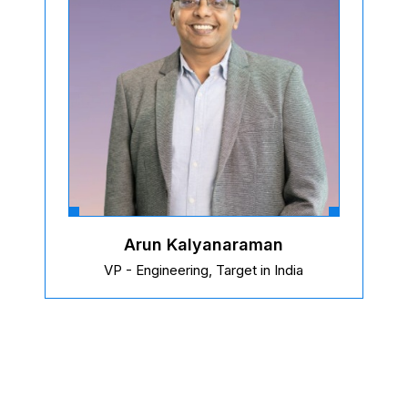
Arun Kalyanaraman
VP - Engineering, Target in India