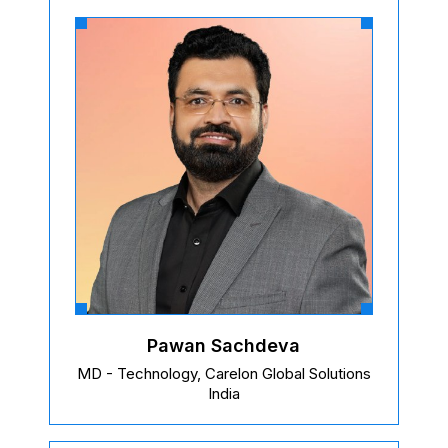
Pawan Sachdeva
MD - Technology, Carelon Global Solutions
India