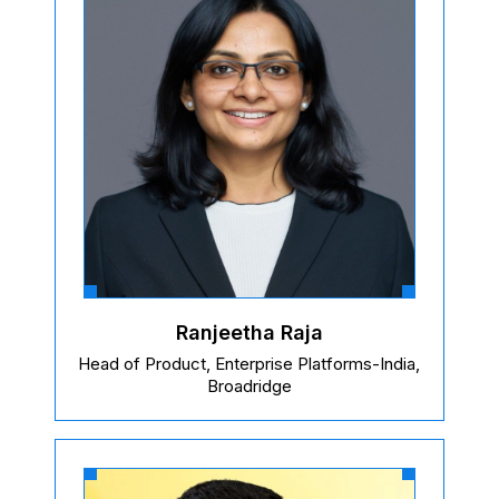
Ranjeetha Raja
Head of Product, Enterprise Platforms-India,
Broadridge