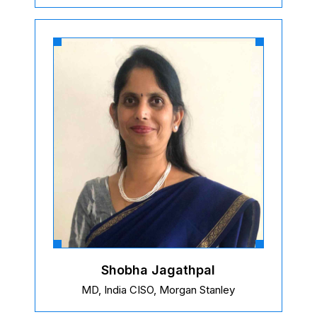
Shobha Jagathpal
MD, India CISO, Morgan Stanley