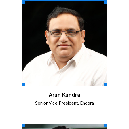
Arun Kundra
Senior Vice President, Encora