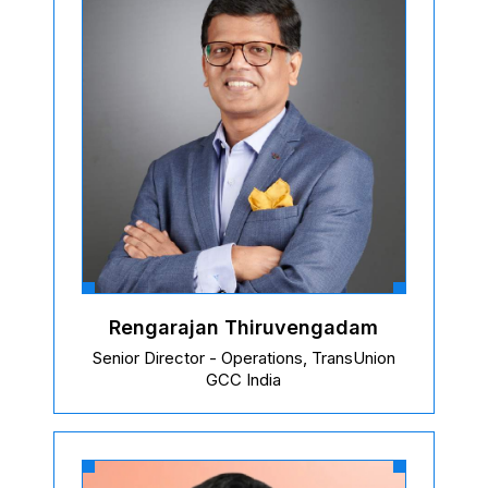
Rengarajan Thiruvengadam
Senior Director - Operations, TransUnion
GCC India