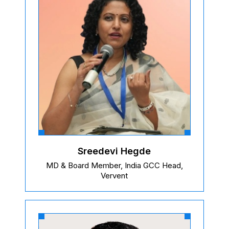
Sreedevi Hegde
MD & Board Member, India GCC Head,
Vervent