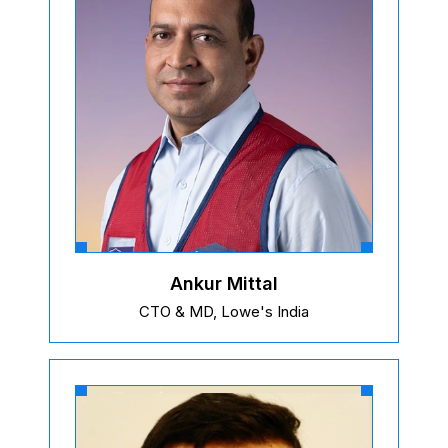
Ankur Mittal
CTO & MD, Lowe's India