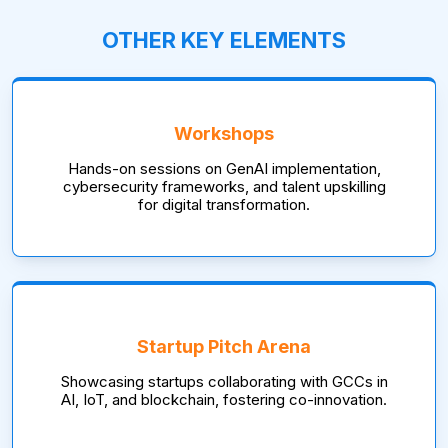
OTHER KEY ELEMENTS
Workshops
Hands-on sessions on GenAI implementation,
cybersecurity frameworks, and talent upskilling
for digital transformation.
Startup Pitch Arena
Showcasing startups collaborating with GCCs in
AI, IoT, and blockchain, fostering co-innovation.