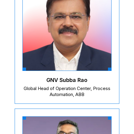
GNV Subba Rao
Global Head of Operation Center, Process
Automation, ABB