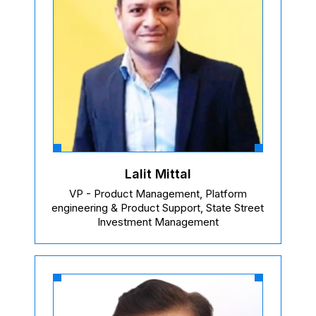
Lalit Mittal
VP - Product Management, Platform
engineering & Product Support, State Street
Investment Management