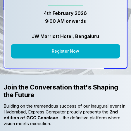
4th February 2026
9:00 AM onwards
JW Marriott Hotel, Bengaluru
Register Now
Join the Conversation that's Shaping
the Future
Building on the tremendous success of our inaugural event in
Hyderabad, Express Computer proudly presents the
2nd
edition of GCC Conclave
- the definitive platform where
vision meets execution.