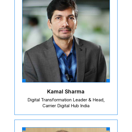
Kamal Sharma
Digital Transformation Leader & Head,
Carrier Digital Hub India