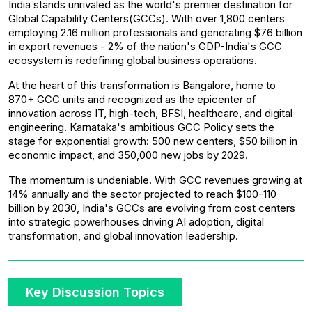
India stands unrivaled as the world's premier destination for
Global Capability Centers(GCCs). With over 1,800 centers
employing 2.16 million professionals and generating $76 billion
in export revenues - 2% of the nation's GDP-India's GCC
ecosystem is redefining global business operations.
At the heart of this transformation is Bangalore, home to
870+ GCC units and recognized as the epicenter of
innovation across IT, high-tech, BFSI, healthcare, and digital
engineering. Karnataka's ambitious GCC Policy sets the
stage for exponential growth: 500 new centers, $50 billion in
economic impact, and 350,000 new jobs by 2029.
The momentum is undeniable. With GCC revenues growing at
14% annually and the sector projected to reach $100-110
billion by 2030, India's GCCs are evolving from cost centers
into strategic powerhouses driving AI adoption, digital
transformation, and global innovation leadership.
Key Discussion Topics