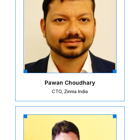
Pawan Choudhary
CTO, Zinnia India