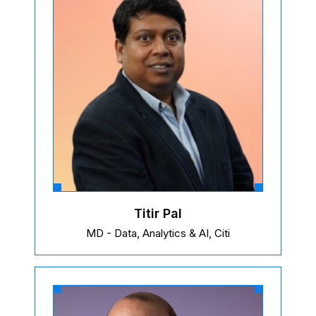
Titir Pal
MD - Data, Analytics & AI, Citi