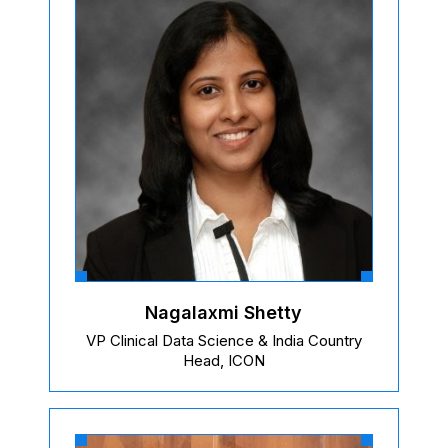
Nagalaxmi Shetty
VP Clinical Data Science & India Country
Head, ICON