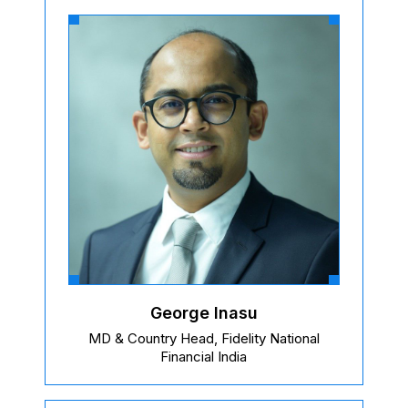
George Inasu
MD & Country Head, Fidelity National
Financial India