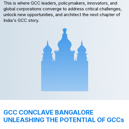
This is where GCC leaders, policymakers, innovators, and
global corporations converge to address critical challenges,
unlock new opportunities, and architect the next chapter of
India's GCC story.
GCC CONCLAVE BANGALORE
UNLEASHING THE POTENTIAL OF GCCs