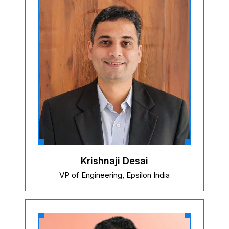
Krishnaji Desai
VP of Engineering, Epsilon India