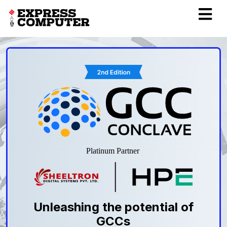
Unleashing the potential of
GCCs