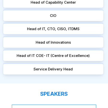
Head of Capability Center
CIO
Head of IT, CTO, CISO, ITDMS
Head of Innovations
Head of IT COE- IT (Centre of Excellence)
Service Delivery Head
SPEAKERS