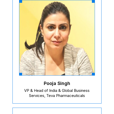
Pooja Singh
VP & Head of India & Global Business
Services, Teva Pharmaceuticals