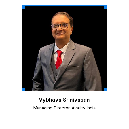
Vybhava Srinivasan
Managing Director, Availity India